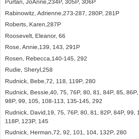
Purtan, JoAnne,234P, 305P, 306P
Rabinowitz, Adrienne,273-287, 280P, 281P
Roberts, Karen,287P
Roosevelt, Eleanor, 66
Rose, Annie,139, 143, 291P
Rosen, Rebecca,140-145, 292
Rudie, Sheryl,258
Rudnick, Bebe,72, 118, 119P, 280
Rudnick, Bessie,40, 75, 76P, 80, 81, 84P, 85, 86P,
98P, 99, 105, 108-113, 135-145, 292
Rudnick, David,19, 75, 76P, 80, 81, 82P, 84P, 99,
118P, 123P, 145
Rudnick, Herman,72, 92, 101, 104, 132P, 280