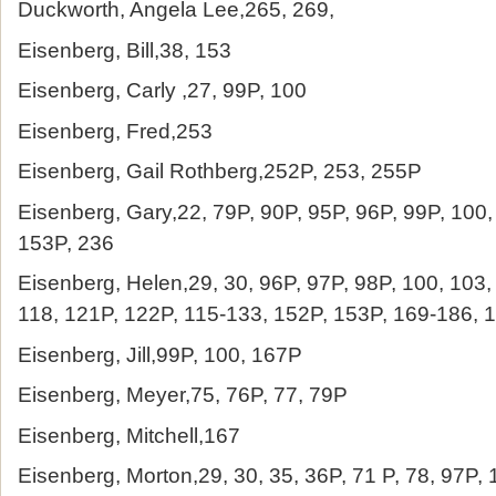
Duckworth, Angela Lee,265, 269,
Eisenberg, Bill,38, 153
Eisenberg, Carly ,27, 99P, 100
Eisenberg, Fred,253
Eisenberg, Gail Rothberg,252P, 253, 255P
Eisenberg, Gary,22, 79P, 90P, 95P, 96P, 99P, 100,
153P, 236
Eisenberg, Helen,29, 30, 96P, 97P, 98P, 100, 103,
118, 121P, 122P, 115-133, 152P, 153P, 169-186, 
Eisenberg, Jill,99P, 100, 167P
Eisenberg, Meyer,75, 76P, 77, 79P
Eisenberg, Mitchell,167
Eisenberg, Morton,29, 30, 35, 36P, 71 P, 78, 97P,