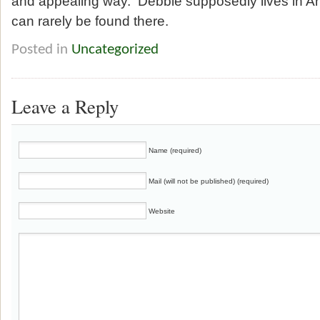
and appealing way. Debbie supposedly lives in An
can rarely be found there.
Posted in
Uncategorized
Leave a Reply
Name (required)
Mail (will not be published) (required)
Website