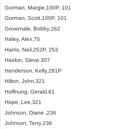
Gorman, Margie,100P, 101
Gorman, Scott,100P, 101
Governale, Bobby,262
Haley, Alex,75
Harris, Neil,252P, 253
Haskin, Steve,307
Henderson, Kelly,281P
Hilton, John,321
Hoffnung, Gerald,61
Hope, Lee,321
Johnson, Diane ,236
Johnson, Terry,236