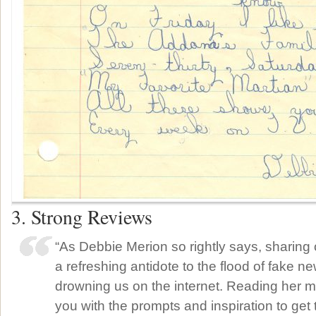
3. Strong Reviews
“As Debbie Merion so rightly says, sharing ou
a refreshing antidote to the flood of fake ne
drowning us on the internet. Reading her m
you with the prompts and inspiration to get 