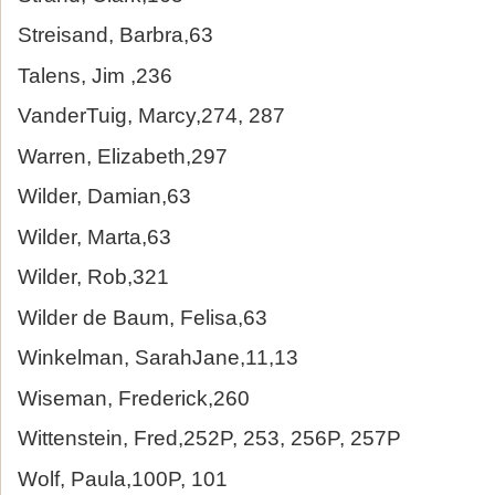
Streisand, Barbra,63
Talens, Jim ,236
VanderTuig, Marcy,274, 287
Warren, Elizabeth,297
Wilder, Damian,63
Wilder, Marta,63
Wilder, Rob,321
Wilder de Baum, Felisa,63
Winkelman, SarahJane,11,13
Wiseman, Frederick,260
Wittenstein, Fred,252P, 253, 256P, 257P
Wolf, Paula,100P, 101