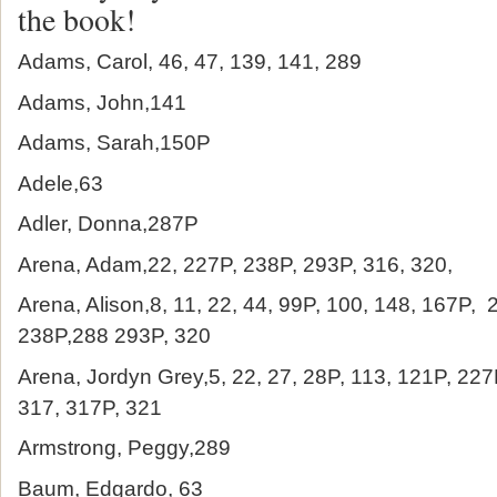
the book!
Adams, Carol, 46, 47, 139, 141, 289
Adams, John,141
Adams, Sarah,150P
Adele,63
Adler, Donna,287P
Arena, Adam,22, 227P, 238P, 293P, 316, 320,
Arena, Alison,8, 11, 22, 44, 99P, 100, 148, 167P, 
238P,288 293P, 320
Arena, Jordyn Grey,5, 22, 27, 28P, 113, 121P, 227
317, 317P, 321
Armstrong, Peggy,289
Baum, Edgardo, 63