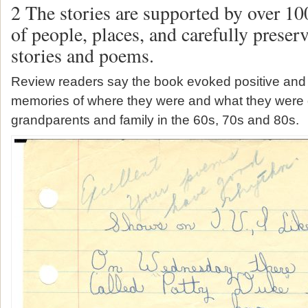
2 The stories are supported by over 10
of people, places, and carefully prese
stories and poems.
Review readers say the book evoked positive and 
memories of where they were and what they were 
grandparents and family in the 60s, 70s and 80s.