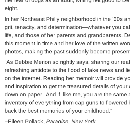
her fear of dogs as an adult, writing felt good to D
eight.
In her Northeast Philly neighborhood in the ‘60s an
grit, tenacity, and determination
—
whatever you call
life, and those of her parents and grandparents. 
this moment in time and her love of the written wo
photos, making the past suddenly become present
“As Debbie Merion so rightly says, sharing our real-l
refreshing antidote to the flood of fake news and l
on the internet. Reading her memoir will provide y
and inspiration to get the treasured details of yo
down on paper. And if, like me, you are the same 
inventory of everything from cap guns to flowered b
back the best memories of your childhood.”
–Eileen Pollack,
Paradise, New York