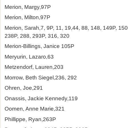
Merion, Margy,97P
Merion, Milton,97P
Merion, Sarah,7, 9P, 11, 19,44, 88, 148, 149P, 15
238P, 288, 293P, 316, 320
Merion-Billings, Janice 105P
Meryurin, Lazaro,63
Metzendorf, Lauren,203
Morrow, Beth Siegel,236, 292
Ohren, Joe,291
Onassis, Jackie Kennedy,119
Oomen, Anne Marie,321
Phillippe, Ryan,263P