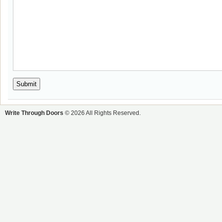
Write Through Doors
© 2026 All Rights Reserved.