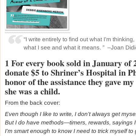
“I write entirely to find out what I’m thinking
what I see and what it means. ” –Joan Did
1 For every book sold in January of 
donate $5 to Shriner’s Hospital in Ph
honor of the assistance they gave m
she was a child.
From the back cover:
Even though I like to write, I don’t always get mysel
But I do have methods—timers, rewards, sayings 
I’m smart enough to know I need to trick myself to