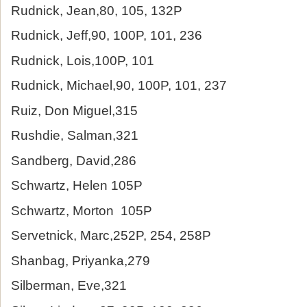
Rudnick, Jean,80, 105, 132P
Rudnick, Jeff,90, 100P, 101, 236
Rudnick, Lois,100P, 101
Rudnick, Michael,90, 100P, 101, 237
Ruiz, Don Miguel,315
Rushdie, Salman,321
Sandberg, David,286
Schwartz, Helen 105P
Schwartz, Morton 105P
Servetnick, Marc,252P, 254, 258P
Shanbag, Priyanka,279
Silberman, Eve,321