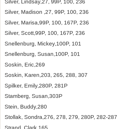
Silver, Lindsay,27, 99P, 100, 236
Silver, Madison ,27, 99P, 100, 236
Silver, Marisa,99P, 100, 167P, 236
Silver, Scott,99P, 100, 167P, 236
Snellenburg, Mickey,100P, 101
Snellenburg, Susan,100P, 101
Soskin, Eric,269
Soskin, Karen,203, 265, 288, 307
Spilker, Emily,280P, 281P
Stamberg, Susan,303P
Stein, Buddy,280
Stollak, Sondra,276, 278, 279, 280P, 282-287
Strand, Clark,165