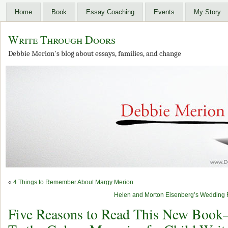
Home
Book
Essay Coaching
Events
My Story
Write Through Doors
Debbie Merion's blog about essays, families, and change
«
4 Things to Remember About Margy Merion
Helen and Morton Eisenberg’s Wedding R
Five Reasons to Read This New Book–