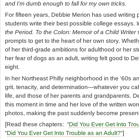
and I’m dumb enough to fall for my own tricks.
For fifteen years, Debbie Merion has used writing 
students write their best possible college essays.
the Period. To the Colon: Memoir of a Child Writer
s
prompts to get to the heart of her own story. Wheth
of her third-grade ambitions for adulthood or her 
her fear of dogs as an adult, writing felt good to D
eight.
In her Northeast Philly neighborhood in the ‘60s an
grit, tenacity, and determination
—
whatever you call
life, and those of her parents and grandparents. 
this moment in time and her love of the written wo
photos, making the past suddenly become present
[Read these chapters: “
Did You Ever Get Into Tro
“
Did You Ever Get Into Trouble as an Adult?
“]