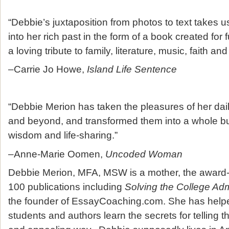
“Debbie’s juxtaposition from photos to text takes u
into her rich past in the form of a book created for 
a loving tribute to family, literature, music, faith and
–Carrie Jo Howe,
Island Life Sentence
“Debbie Merion has taken the pleasures of her dail
and beyond, and transformed them into a whole bu
wisdom and life-sharing.”
–Anne-Marie Oomen,
Uncoded Woman
Debbie Merion, MFA, MSW is a mother, the award-
100 publications including
Solving the College Ad
the founder of EssayCoaching.com. She has help
students and authors learn the secrets for telling th