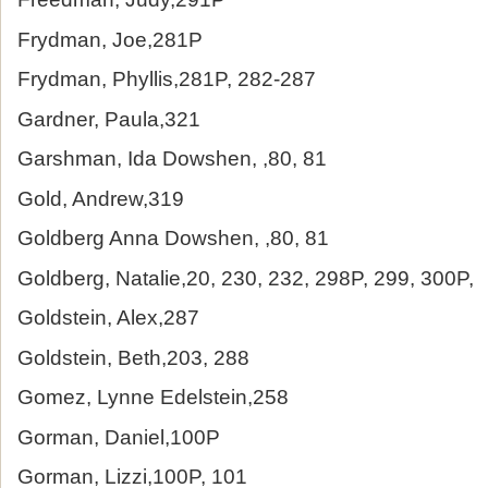
Frydman, Joe,281P
Frydman, Phyllis,281P, 282-287
Gardner, Paula,321
Garshman, Ida Dowshen, ,80, 81
Gold, Andrew,319
Goldberg Anna Dowshen, ,80, 81
Goldberg, Natalie,20, 230, 232, 298P, 299, 300P,
Goldstein, Alex,287
Goldstein, Beth,203, 288
Gomez, Lynne Edelstein,258
Gorman, Daniel,100P
Gorman, Lizzi,100P, 101