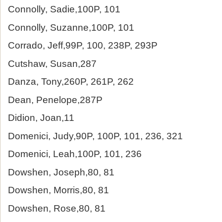
Connolly, Sadie,100P, 101
Connolly, Suzanne,100P, 101
Corrado, Jeff,99P, 100, 238P, 293P
Cutshaw, Susan,287
Danza, Tony,260P, 261P, 262
Dean, Penelope,287P
Didion, Joan,11
Domenici, Judy,90P, 100P, 101, 236, 321
Domenici, Leah,100P, 101, 236
Dowshen, Joseph,80, 81
Dowshen, Morris,80, 81
Dowshen, Rose,80, 81