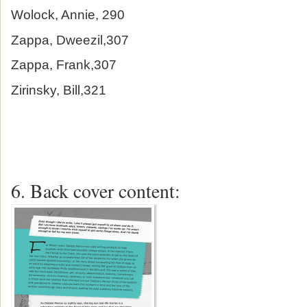
Wolock, Annie, 290
Zappa, Dweezil,307
Zappa, Frank,307
Zirinsky, Bill,321
6. Back cover content: