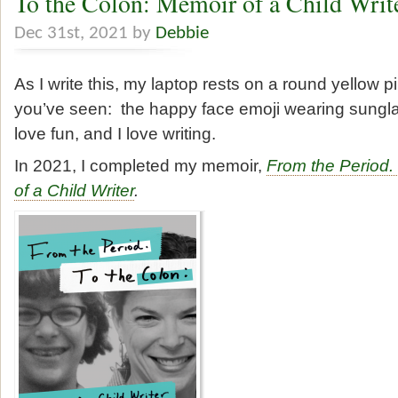
To the Colon: Memoir of a Child Writ
Dec 31st, 2021 by
Debbie
As I write this, my laptop rests on a round yellow pi
you’ve seen: the happy face emoji wearing sunglas
love fun, and I love writing.
In 2021, I completed my memoir,
From the Period.
of a Child Writer
.