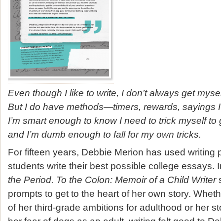
Even though I like to write, I don’t always get mysel
But I do have methods—timers, rewards, sayings 
I’m smart enough to know I need to trick myself to
and I’m dumb enough to fall for my own tricks.
For fifteen years, Debbie Merion has used writing 
students write their best possible college essays.
the Period. To the Colon: Memoir of a Child Writer
s
prompts to get to the heart of her own story. Wheth
of her third-grade ambitions for adulthood or her 