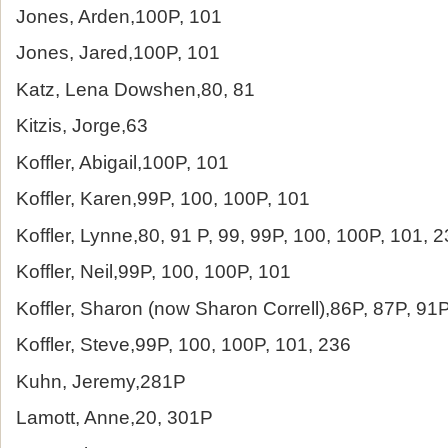
Jones, Arden,100P, 101
Jones, Jared,100P, 101
Katz, Lena Dowshen,80, 81
Kitzis, Jorge,63
Koffler, Abigail,100P, 101
Koffler, Karen,99P, 100, 100P, 101
Koffler, Lynne,80, 91 P, 99, 99P, 100, 100P, 101, 
Koffler, Neil,99P, 100, 100P, 101
Koffler, Sharon (now Sharon Correll),86P, 87P, 91
Koffler, Steve,99P, 100, 100P, 101, 236
Kuhn, Jeremy,281P
Lamott, Anne,20, 301P