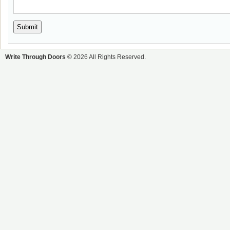
Write Through Doors
© 2026 All Rights Reserved.