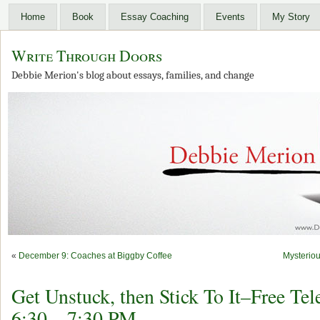
Home
Book
Essay Coaching
Events
My Story
Write Through Doors
Debbie Merion's blog about essays, families, and change
«
December 9: Coaches at Biggby Coffee
Mysterio
Get Unstuck, then Stick To It–Free Tel
6:30 – 7:30 PM