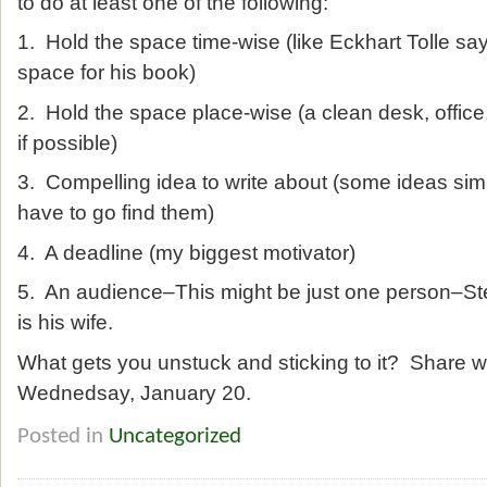
to do at least one of the following:
1. Hold the space time-wise (like Eckhart Tolle 
space for his book)
2. Hold the space place-wise (a clean desk, offic
if possible)
3. Compelling idea to write about (some ideas simp
have to go find them)
4. A deadline (my biggest motivator)
5. An audience–This might be just one person–S
is his wife.
What gets you unstuck and sticking to it? Share w
Wednedsay, January 20.
Posted in
Uncategorized