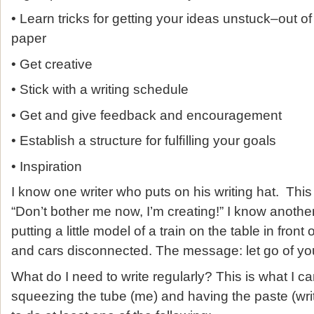
• Learn tricks for getting your ideas unstuck–out 
paper
• Get creative
• Stick with a writing schedule
• Get and give feedback and encouragement
• Establish a structure for fulﬁlling your goals
• Inspiration
I know one writer who puts on his writing hat. This
“Don’t bother me now, I’m creating!” I know anot
putting a little model of a train on the table in front
and cars disconnected. The message: let go of yo
What do I need to write regularly? This is what I 
squeezing the tube (me) and having the paste (wri