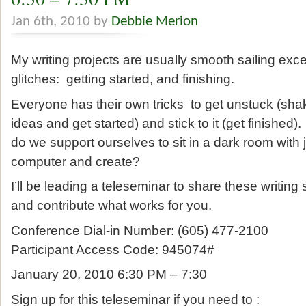
Jan 6th, 2010 by
Debbie Merion
My writing projects are usually smooth sailing excep
glitches: getting started, and finishing.
Everyone has their own tricks to get unstuck (shak
ideas and get started) and stick to it (get finishe
do we support ourselves to sit in a dark room with 
computer and create?
I’ll be leading a teleseminar to share these writing
and contribute what works for you.
Conference Dial-in Number: (605) 477-2100
Participant Access Code: 945074#
January 20, 2010 6:30 PM – 7:30
Sign up for this teleseminar if you need to :