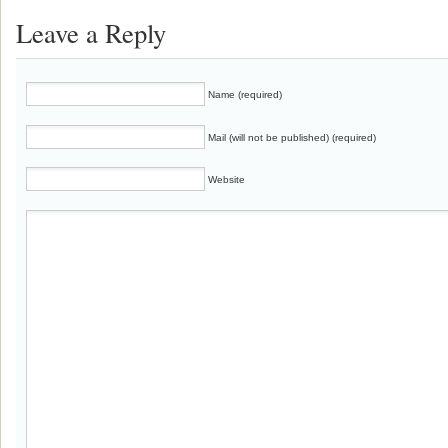
Leave a Reply
Name (required)
Mail (will not be published) (required)
Website