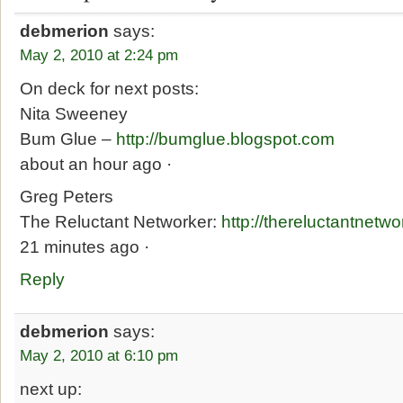
debmerion
says:
May 2, 2010 at 2:24 pm
On deck for next posts:
Nita Sweeney
Bum Glue –
http://bumglue.blogspot.com
about an hour ago ·
Greg Peters
The Reluctant Networker:
http://thereluctantnetw
21 minutes ago ·
Reply
debmerion
says:
May 2, 2010 at 6:10 pm
next up: