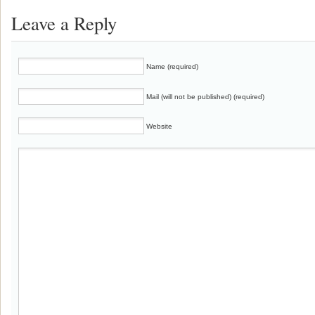
Leave a Reply
Name (required)
Mail (will not be published) (required)
Website