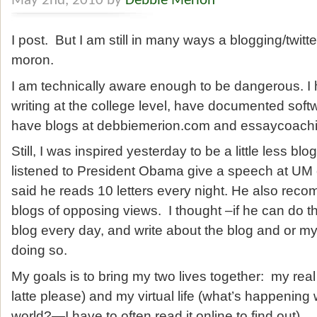
May 2nd, 2010 by
Debbie Merion
I post. But I am still in many ways a blogging/twitt
moron.
I am technically aware enough to be dangerous. I 
writing at the college level, have documented soft
have blogs at debbiemerion.com and essaycoach
Still, I was inspired yesterday to be a little less bl
listened to President Obama give a speech at 
said he reads 10 letters every night. He also re
blogs of opposing views. I thought –if he can do t
blog every day, and write about the blog and or my t
doing so.
My goals is to bring my two lives together: my real 
latte please) and my virtual life (what’s happening
world?—I have to often read it online to find out).