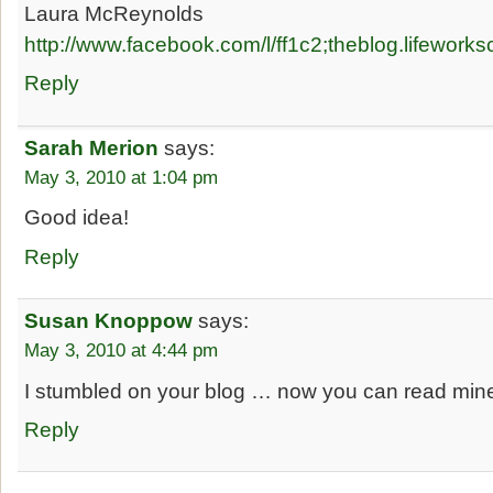
Laura McReynolds
http://www.facebook.com/l/ff1c2;theblog.lifework
Reply
Sarah Merion
says:
May 3, 2010 at 1:04 pm
Good idea!
Reply
Susan Knoppow
says:
May 3, 2010 at 4:44 pm
I stumbled on your blog … now you can read mine
Reply