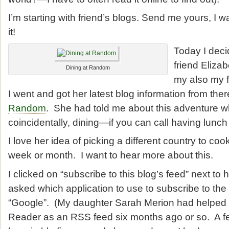
I’m starting with friend’s blogs. Send me yours, I wa
it!
Today I deci
friend Eliza
Dining at Random
my also my 
I went and got her latest blog information from there
Random
. She had told me about this adventure 
coincidentally, dining—if you can call having lunch
I love her idea of picking a different country to co
week or month. I want to hear more about this.
I clicked on “subscribe to this blog’s feed” next to
asked which application to use to subscribe to the 
“Google”. (My daughter Sarah Merion had helped
Reader as an RSS feed six months ago or so. A f