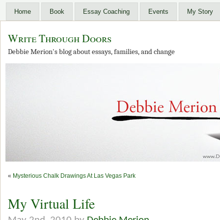
Home
Book
Essay Coaching
Events
My Story
Write Through Doors
Debbie Merion's blog about essays, families, and change
«
Mysterious Chalk Drawings At Las Vegas Park
My Virtual Life