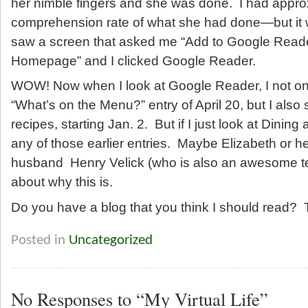
her nimble fingers and she was done. I had appr
comprehension rate of what she had done—but it 
saw a screen that asked me “Add to Google Read
Homepage” and I clicked Google Reader.
WOW! Now when I look at Google Reader, I not onl
“What’s on the Menu?” entry of April 20, but I also s
recipes, starting Jan. 2. But if I just look at Dinin
any of those earlier entries. Maybe Elizabeth or he
husband Henry Velick (who is also an awesome te
about why this is.
Do you have a blog that you think I should read? T
Posted in
Uncategorized
No Responses to “My Virtual Life”