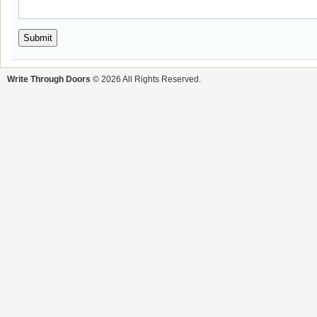
Write Through Doors
© 2026 All Rights Reserved.