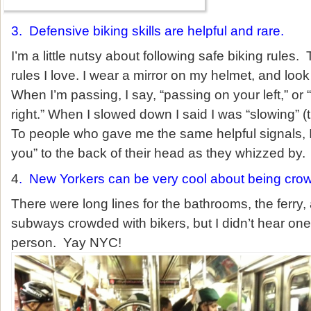
3. Defensive biking skills are helpful and rare.
I’m a little nutsy about following safe biking rules
rules I love. I wear a mirror on my helmet, and look
When I’m passing, I say, “passing on your left,” or
right.” When I slowed down I said I was “slowing” (t
To people who gave me the same helpful signals, I
you” to the back of their head as they whizzed by.
4
. New Yorkers can be very cool about being cro
There were long lines for the bathrooms, the ferry,
subways crowded with bikers, but I didn’t hear on
person. Yay NYC!