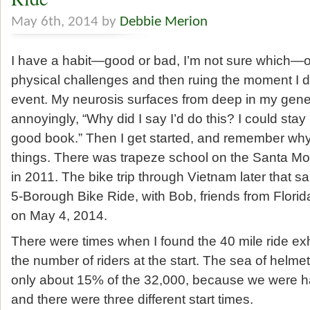
May 6th, 2014 by
Debbie Merion
I have a habit—good or bad, I’m not sure which—of
physical challenges and then ruing the moment I di
event. My neurosis surfaces from deep in my gen
annoyingly, “Why did I say I’d do this? I could sta
good book.” Then I get started, and remember why: 
things. There was trapeze school on the Santa Mon
in 2011. The bike trip through Vietnam later that 
5-Borough Bike Ride, with Bob, friends from Flori
on May 4, 2014.
There were times when I found the 40 mile ride exhi
the number of riders at the start. The sea of helmet
only about 15% of the 32,000, because we were h
and there were three different start times.