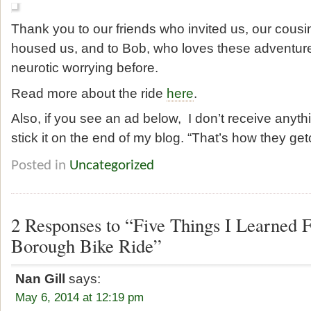
Thank you to our friends who invited us, our cous
housed us, and to Bob, who loves these adventures
neurotic worrying before.
Read more about the ride
here
.
Also, if you see an ad below, I don’t receive anythi
stick it on the end of my blog. “That’s how they get
Posted in
Uncategorized
2 Responses to “Five Things I Learned
Borough Bike Ride”
Nan Gill
says:
May 6, 2014 at 12:19 pm