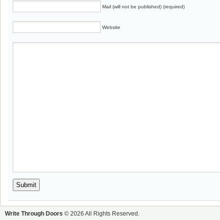
Mail (will not be published) (required)
Website
Write Through Doors
© 2026 All Rights Reserved.