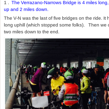
1 .
The Verrazano-Narrows Bridge is 4 miles long
up and 2 miles down.
The V-N was the last of five bridges on the ride. It
long uphill (which stopped some folks). Then we 
two miles down to the end.