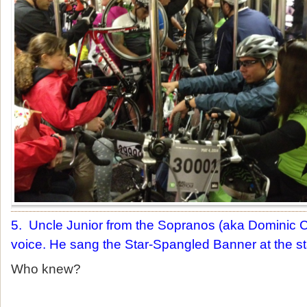
5. Uncle Junior from the Sopranos (aka Dominic C
voice. He sang the Star-Spangled Banner at the sta
Who knew?