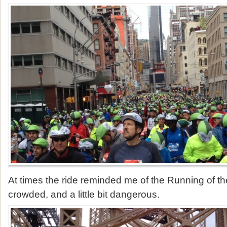
At times the ride reminded me of the Running of the
crowded, and a little bit dangerous.