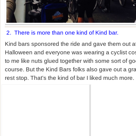
2. There is more than one kind of Kind bar.
Kind bars sponsored the ride and gave them out at 
Halloween and everyone was wearing a cyclist co
to me like nuts glued together with some sort of g
course. But the Kind Bars folks also gave out a grai
rest stop. That’s the kind of bar I liked much more.