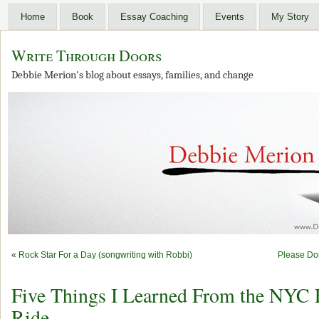
Home
Book
Essay Coaching
Events
My Story
Write Through Doors
Debbie Merion's blog about essays, families, and change
«
Rock Star For a Day (songwriting with Robbi)
Please Do
Five Things I Learned From the NYC 
Ride