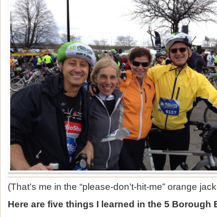
(That’s me in the “please-don’t-hit-me” orange jack
Here are five things I learned in the 5 Borough 