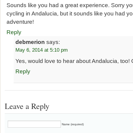
Sounds like you had a great experience. Sorry yo
cycling in Andalucia, but it sounds like you had y
adventure!
Reply
debmerion
says:
May 6, 2014 at 5:10 pm
Yes, would love to hear about Andalucia, too!
Reply
Leave a Reply
Name (required)