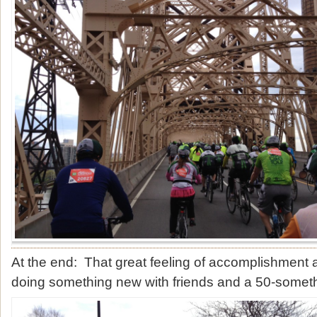
At the end: That great feeling of accomplishment
doing something new with friends and a 50-somet